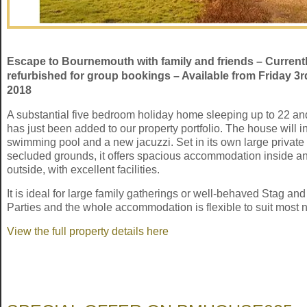
Escape to Bournemouth with family and friends – Current
refurbished for group bookings – Available from Friday 3
2018
A substantial five bedroom holiday home sleeping up to 22 a
has just been added to our property portfolio. The house will i
swimming pool and a new jacuzzi. Set in its own large private
secluded grounds, it offers spacious accommodation inside a
outside, with excellent facilities.
It is ideal for large family gatherings or well-behaved Stag an
Parties and the whole accommodation is flexible to suit most 
View the full property details here