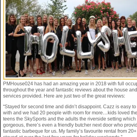
PMHouse024 has had an amazing year in 2018 with full occ
throughout the year and fantastic reviews about the house and
services provided. Here are just two of the great reviews:
“Stayed for second time and didn’t disappoint. Cazz is easy t
with and we had 20 people with room for more…kids loved the
teens the SkySports and the adults the riverside setting which 
gorgeous, there’s even a friendly butcher next door who provi
fantastic barbeque for us. My family’s favourite rental from 20