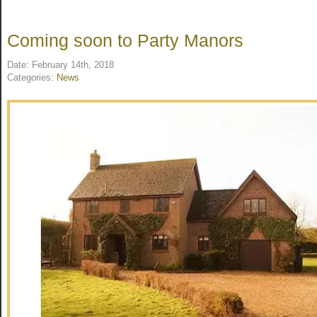
Coming soon to Party Manors
Date: February 14th, 2018
Categories:
News