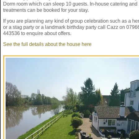
Dorm room which can sleep 10 guests. In-house catering and
treatments can be booked for your stay.
If you are planning any kind of group celebration such as a he
or a stag party or a landmark birthday party call Cazz on 0796
443536 to enquire about offers.
See the full details about the house here