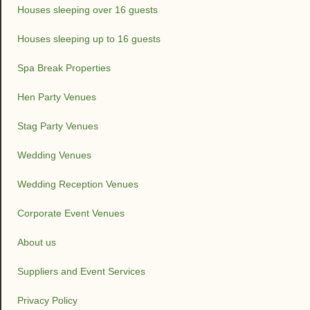
Houses sleeping over 16 guests
Houses sleeping up to 16 guests
Spa Break Properties
Hen Party Venues
Stag Party Venues
Wedding Venues
Wedding Reception Venues
Corporate Event Venues
About us
Suppliers and Event Services
Privacy Policy