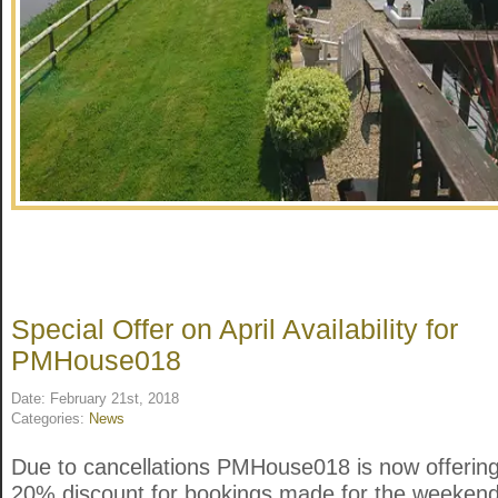
Special Offer on April Availability for
PMHouse018
Date: February 21st, 2018
Categories:
News
Due to cancellations PMHouse018 is now offerin
20% discount for bookings made for the weekend