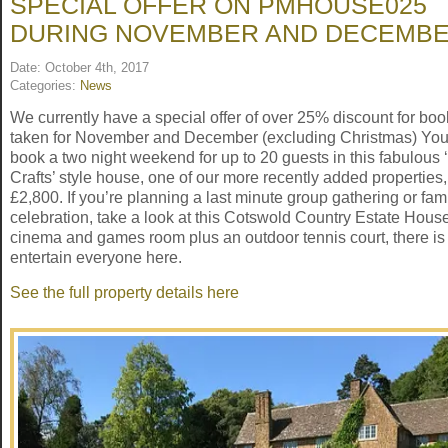
SPECIAL OFFER ON PMHOUSE025
DURING NOVEMBER AND DECEMB
Date: October 4th, 2017
Categories:
News
We currently have a special offer of over 25% discount for bo
taken for November and December (excluding Christmas) Yo
book a two night weekend for up to 20 guests in this fabulous 
Crafts’ style house, one of our more recently added properties,
£2,800. If you’re planning a last minute group gathering or fam
celebration, take a look at this Cotswold Country Estate Hous
cinema and games room plus an outdoor tennis court, there is 
entertain everyone here.
See the full property details here