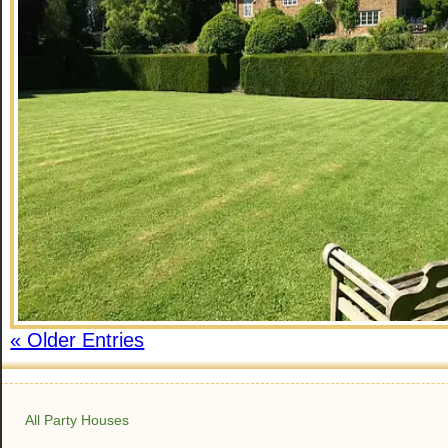
« Older Entries
All Party Houses