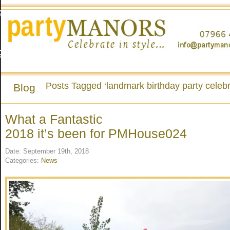
To
g
Posts Tagged ‘landmark birthday party celebr
Blog
o
What a Fantastic
2018 it’s been for PMHouse024
Date: September 19th, 2018
Categories:
News