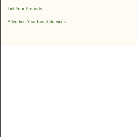
List Your Property
Advertise Your Event Services