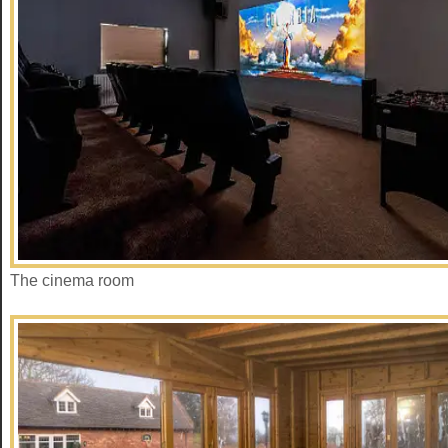
The cinema room