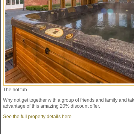
The hot tub
Why not get together with a group of friends and family and ta
advantage of this amazing 20% discount offer.
See the full property details here