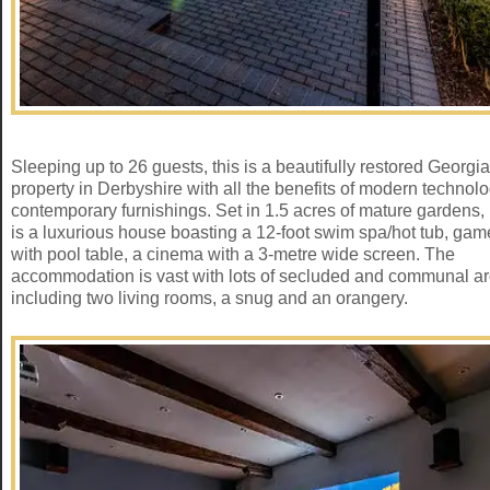
Sleeping up to 26 guests, this is a beautifully restored Georgi
property in Derbyshire with all the benefits of modern technol
contemporary furnishings. Set in 1.5 acres of mature gardens, i
is a luxurious house boasting a 12-foot swim spa/hot tub, ga
with pool table, a cinema with a 3-metre wide screen. The
accommodation is vast with lots of secluded and communal a
including two living rooms, a snug and an orangery.