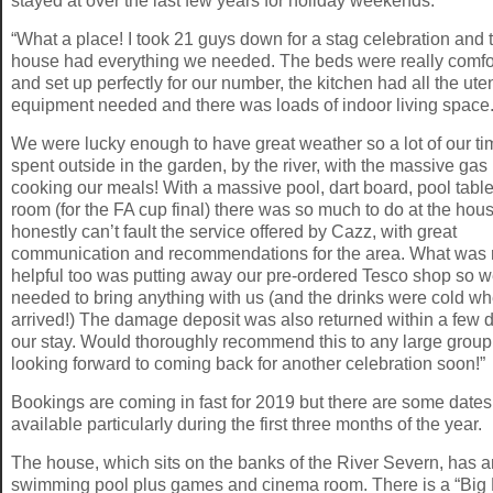
stayed at over the last few years for holiday weekends.”
“What a place! I took 21 guys down for a stag celebration and 
house had everything we needed. The beds were really comfo
and set up perfectly for our number, the kitchen had all the ute
equipment needed and there was loads of indoor living space
We were lucky enough to have great weather so a lot of our t
spent outside in the garden, by the river, with the massive gas
cooking our meals! With a massive pool, dart board, pool tabl
room (for the FA cup final) there was so much to do at the hous
honestly can’t fault the service offered by Cazz, with great
communication and recommendations for the area. What was r
helpful too was putting away our pre-ordered Tesco shop so w
needed to bring anything with us (and the drinks were cold w
arrived!) The damage deposit was also returned within a few 
our stay. Would thoroughly recommend this to any large group
looking forward to coming back for another celebration soon!”
Bookings are coming in fast for 2019 but there are some dates
available particularly during the first three months of the year.
The house, which sits on the banks of the River Severn, has a
swimming pool plus games and cinema room. There is a “Big 