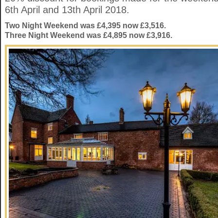
6th April and 13th April 2018.
Two Night Weekend was £4,395 now £3,516.
Three Night Weekend was £4,895 now £3,916.