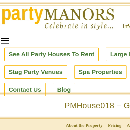
See All Party Houses To Rent
Large 
Stag Party Venues
Spa Properties
Contact Us
Blog
PMHouse018 – Ge
About the Property
Pricing
A