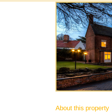
About this property