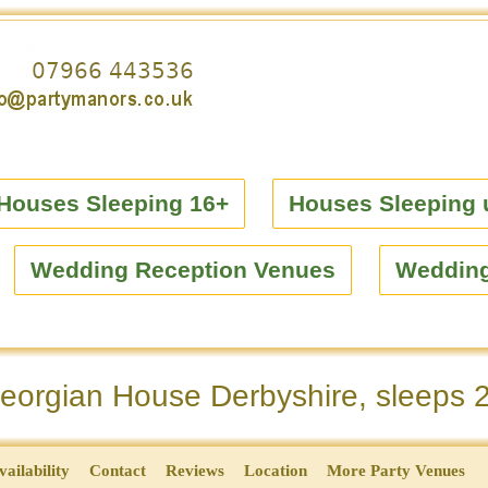
Houses Sleeping 16+
Houses Sleeping 
Wedding Reception Venues
Weddin
orgian House Derbyshire, sleeps 
vailability
Contact
Reviews
Location
More Party Venues