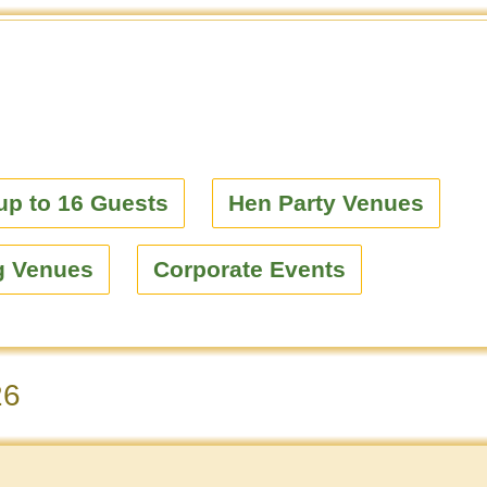
up to 16 Guests
Hen Party Venues
g Venues
Corporate Events
26