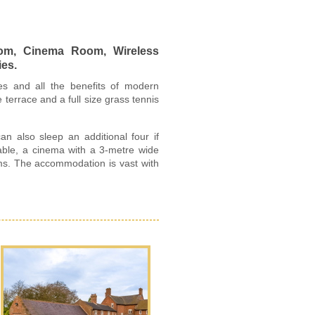
oom, Cinema Room, Wireless
ies.
ures and all the benefits of modern
terrace and a full size grass tennis
 also sleep an additional four if
able, a cinema with a 3-metre wide
oms. The accommodation is vast with