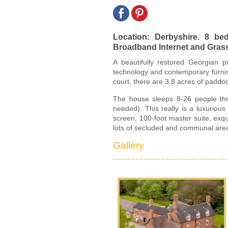
Location: Derbyshire. 8 b
Broadband Internet and Grass T
A beautifully restored Georgian pr
technology and contemporary furnish
court, there are 3.8 acres of paddo
The house sleeps 8-26 people thr
needed). This really is a luxurio
screen, 100-foot master suite, exq
lots of secluded and communal area
Gallery