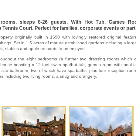
edrooms, sleeps 8-26 guests. With Hot Tub, Games R
ennis Court. Perfect for families, corporate events or part
operty originally built in 1690 with lovingly restored original feat
ings. Set in 1.5 acres of mature established gardens including a large 
ck, stables and apple orchards to be enjoyed.
oughout the eight bedrooms (a further two dressing rooms which can
us house boasting a 12-foot swim spa/hot tub, games room with pool t
uisite bathroom, two of which have spa baths, plus four reception ro
s including two living rooms, a snug and orangery.