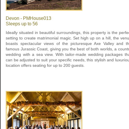
Devon - PMHouse013
Sleeps up to 56
Ideally situated in beautiful surroundings, this property is the perfe
setting to create matrimonial magic. Set high up on a hill, the ven
boasts spectacular views of the picturesque Axe Valley and t
famous Jurassic Coast, giving you the best of both worlds, a count
wedding with a sea view. With tailor-made wedding packages th
can be adjusted to suit your specific needs, this stylish and luxurio
location offers seating for up to 200 guests.