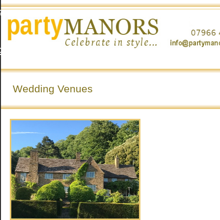
To
g
o
Wedding Venues