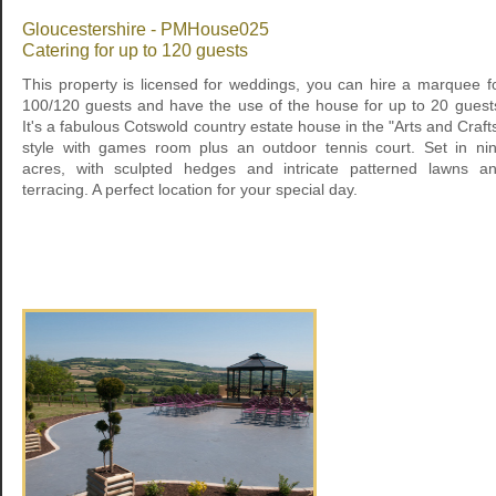
Gloucestershire - PMHouse025
Catering for up to 120 guests
This property is licensed for weddings, you can hire a marquee f
100/120 guests and have the use of the house for up to 20 guest
It's a fabulous Cotswold country estate house in the "Arts and Craft
style with games room plus an outdoor tennis court. Set in ni
acres, with sculpted hedges and intricate patterned lawns a
terracing. A perfect location for your special day.