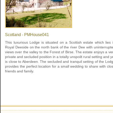
Scotland - PMHouse041
This luxurious Lodge is situated on a Scottish estate which lies 
Royal Deeside on the north bank of the river Dee with uninterrupt
views over the valley to the Forest of Birse. The estate enjoys a ve
private and secluded position in a totally unspoilt rural setting and y
is close to Aberdeen. The secluded and tranquil setting of the Lod
provides the perfect location for a small wedding to share with clo
friends and family.