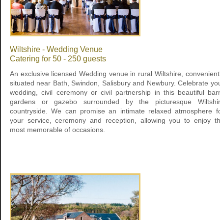
Wiltshire - Wedding Venue
Catering for 50 - 250 guests
An exclusive licensed Wedding venue in rural Wiltshire, convenient
situated near Bath, Swindon, Salisbury and Newbury. Celebrate yo
wedding, civil ceremony or civil partnership in this beautiful bar
gardens or gazebo surrounded by the picturesque Wiltshi
countryside. We can promise an intimate relaxed atmosphere f
your service, ceremony and reception, allowing you to enjoy t
most memorable of occasions.