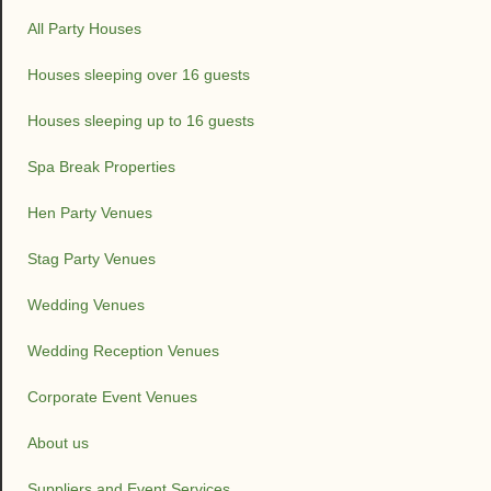
All Party Houses
Houses sleeping over 16 guests
Houses sleeping up to 16 guests
Spa Break Properties
Hen Party Venues
Stag Party Venues
Wedding Venues
Wedding Reception Venues
Corporate Event Venues
About us
Suppliers and Event Services