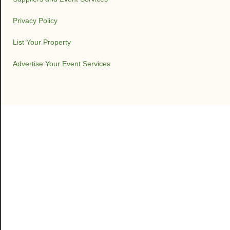
Privacy Policy
List Your Property
Advertise Your Event Services